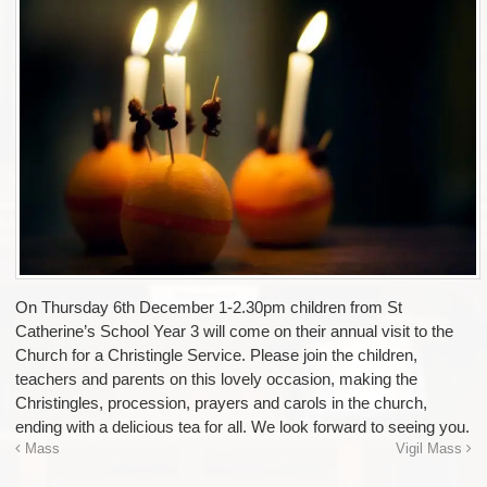
On Thursday 6th December 1-2.30pm children from St
Catherine’s School Year 3 will come on their annual visit to the
Church for a Christingle Service. Please join the children,
teachers and parents on this lovely occasion, making the
Christingles, procession, prayers and carols in the church,
ending with a delicious tea for all. We look forward to seeing you.
Mass
Vigil Mass