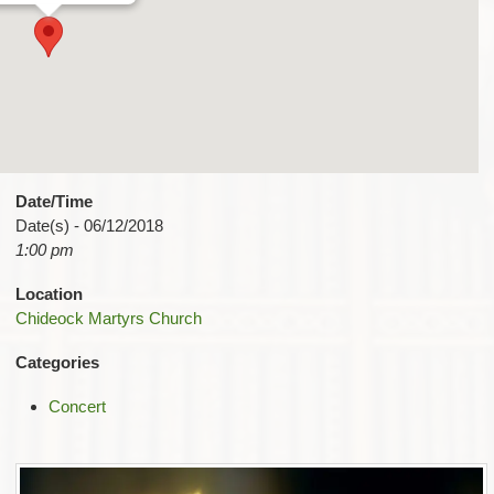
Date/Time
Date(s) - 06/12/2018
1:00 pm
Location
Chideock Martyrs Church
Categories
Concert