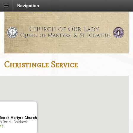
Navigation
Christingle Service
deock Martyrs Church
h Road - Chideock
ts