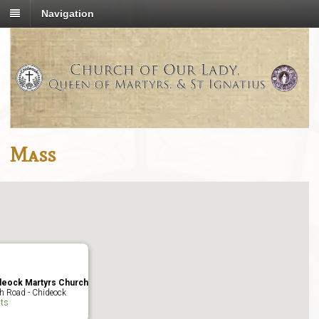
Navigation
Mass
deock Martyrs Church
h Road - Chideock
ts