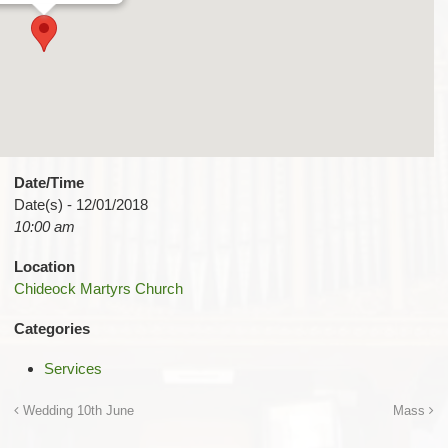
Date/Time
Date(s) - 12/01/2018
10:00 am
Location
Chideock Martyrs Church
Categories
Services
Wedding 10th June
Mass