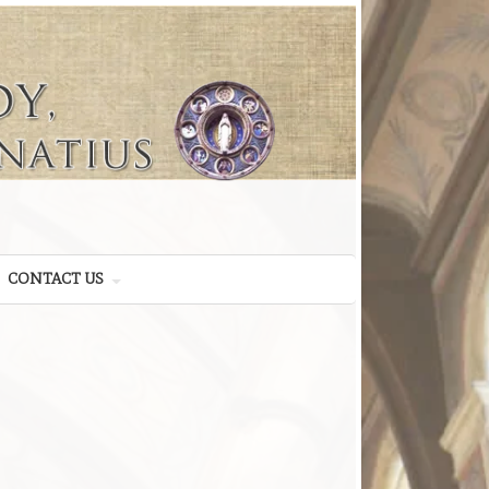
CONTACT US