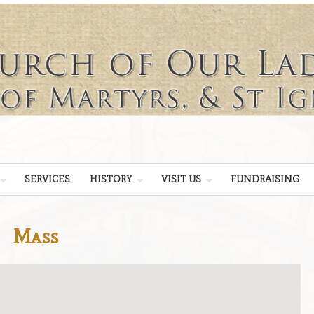
SERVICES
HISTORY
VISIT US
FUNDRAISING
Mass