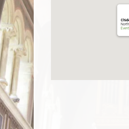
Chid
North
Even