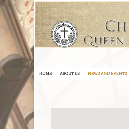
HOME
ABOUT US
NEWS AND EVENTS