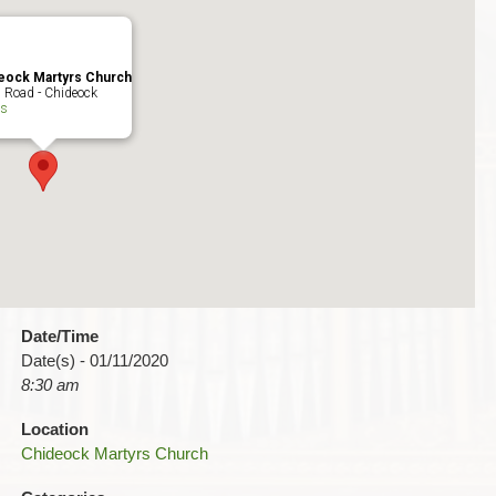
eock Martyrs Church
 Road - Chideock
ts
Date/Time
Date(s) - 01/11/2020
8:30 am
Location
Chideock Martyrs Church