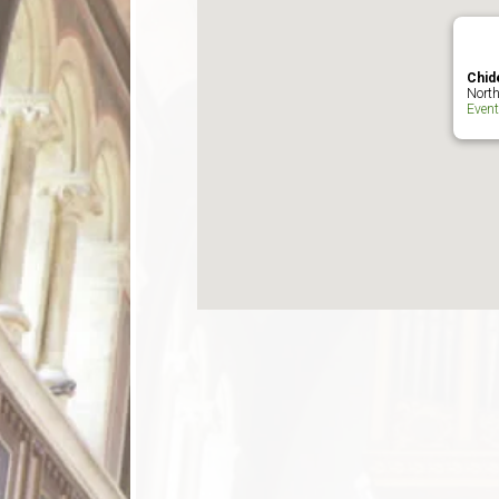
Chid
North
Even