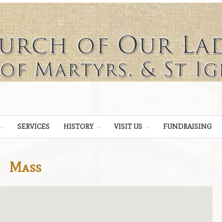
SERVICES
HISTORY
VISIT US
FUNDRAISING
Mass