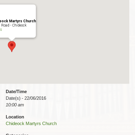
eock Martyrs Church
 Road - Chideock
ts
Date/Time
Date(s) - 22/06/2016
10:00 am
Location
Chideock Martyrs Church