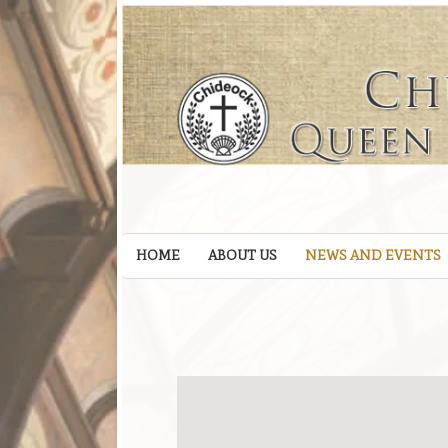
HOME
ABOUT US
NEWS AND EVENTS