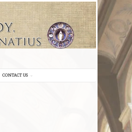
CONTACT US