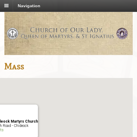
Navigation
Mass
deock Martyrs Church
h Road - Chideock
ts