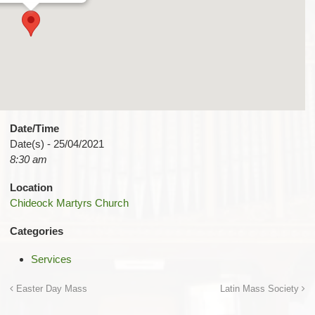
Date/Time
Date(s) - 25/04/2021
8:30 am
Location
Chideock Martyrs Church
Categories
Services
Easter Day Mass
Latin Mass Society