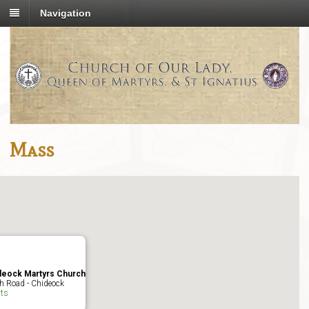
Navigation
Mass
deock Martyrs Church
h Road - Chideock
ts