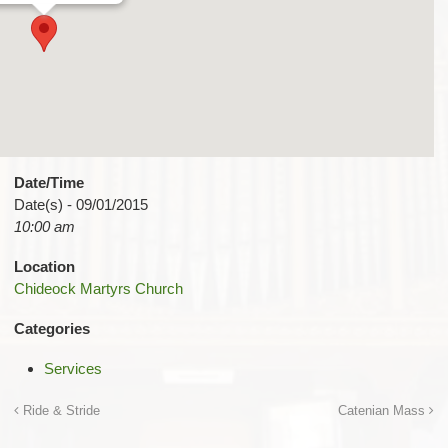
Date/Time
Date(s) - 09/01/2015
10:00 am
Location
Chideock Martyrs Church
Categories
Services
Ride & Stride
Catenian Mass