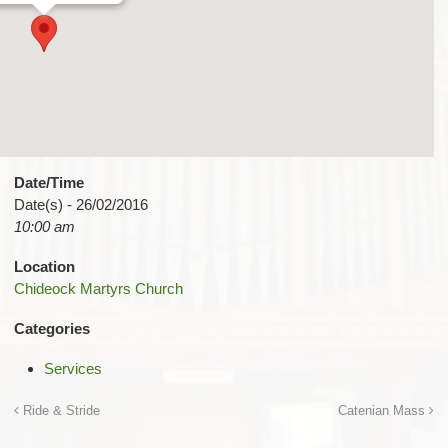
Date/Time
Date(s) - 26/02/2016
10:00 am
Location
Chideock Martyrs Church
Categories
Services
Ride & Stride
Catenian Mass