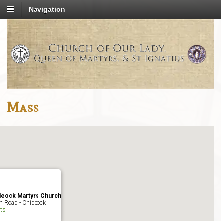
Navigation
Mass
deock Martyrs Church
h Road - Chideock
ts