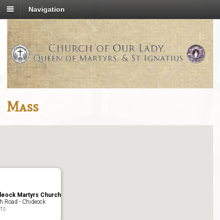
Navigation
Mass
deock Martyrs Church
h Road - Chideock
ts