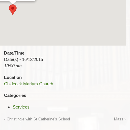
Date/Time
Date(s) - 16/12/2015
10:00 am
Location
Chideock Martyrs Church
Categories
Services
Christingle with St Catherine’s School
Mass