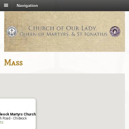
Navigation
Mass
deock Martyrs Church
h Road - Chideock
ts