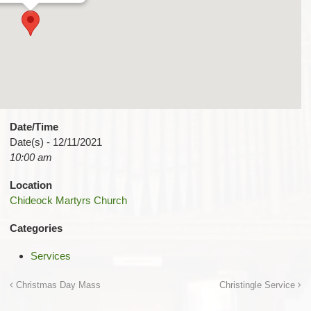
Date/Time
Date(s) - 12/11/2021
10:00 am
Location
Chideock Martyrs Church
Categories
Services
Christmas Day Mass
Christingle Service