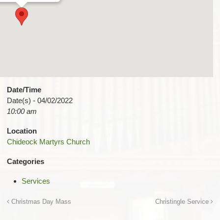
Date/Time
Date(s) - 04/02/2022
10:00 am
Location
Chideock Martyrs Church
Categories
Services
Christmas Day Mass
Christingle Service