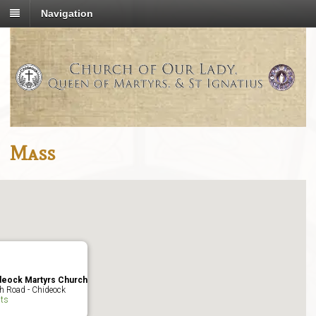
Navigation
Mass
deock Martyrs Church
h Road - Chideock
ts