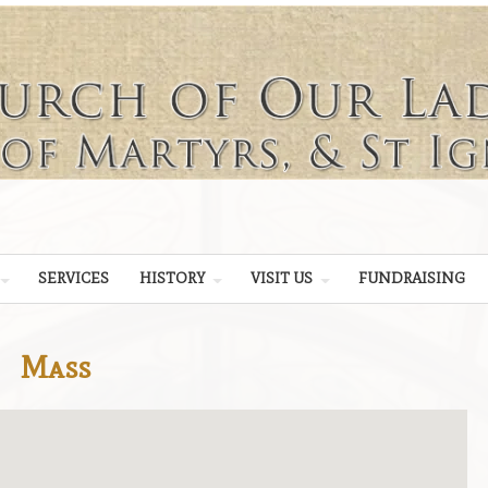
SERVICES
HISTORY
VISIT US
FUNDRAISING
Mass