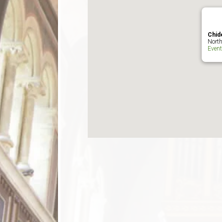
Chid
North
Even