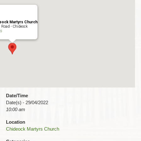
eock Martyrs Church
 Road - Chideock
ts
Date/Time
Date(s) - 29/04/2022
10:00 am
Location
Chideock Martyrs Church