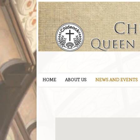
HOME
ABOUT US
NEWS AND EVENTS