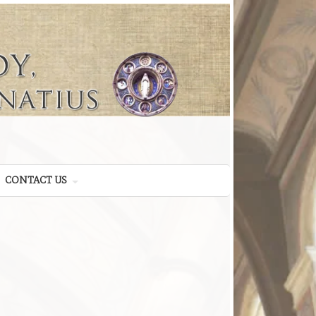
CONTACT US