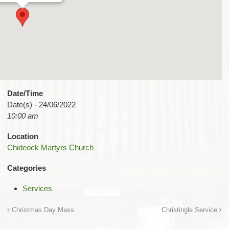
Date/Time
Date(s) - 24/06/2022
10:00 am
Location
Chideock Martyrs Church
Categories
Services
Christmas Day Mass
Christingle Service