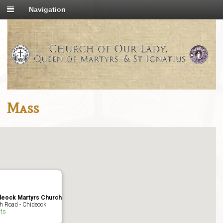
Navigation
Mass
deock Martyrs Church
h Road - Chideock
ts