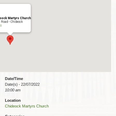
eock Martyrs Church
 Road - Chideock
ts
Date/Time
Date(s) - 22/07/2022
10:00 am
Location
Chideock Martyrs Church