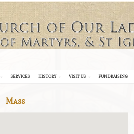
SERVICES
HISTORY
VISIT US
FUNDRAISING
Mass