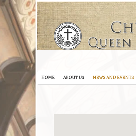
HOME
ABOUT US
NEWS AND EVENTS