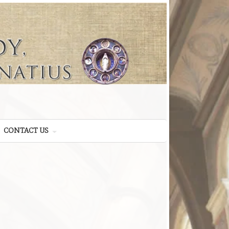
CONTACT US