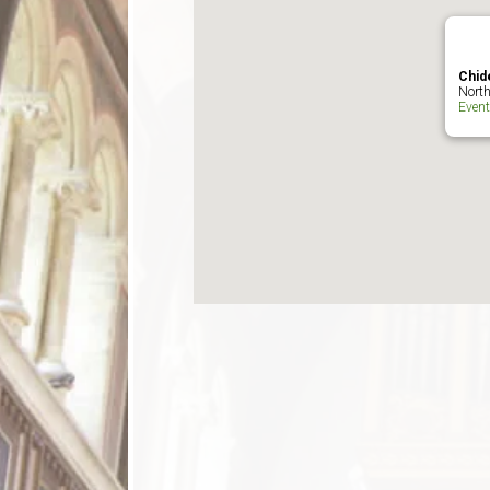
Chid
North
Even