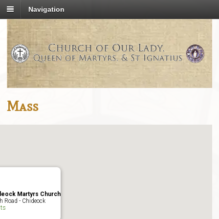
Navigation
Mass
deock Martyrs Church
h Road - Chideock
ts