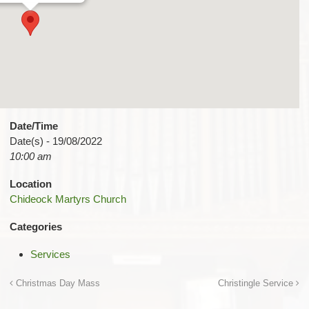
Date/Time
Date(s) - 19/08/2022
10:00 am
Location
Chideock Martyrs Church
Categories
Services
Christmas Day Mass
Christingle Service