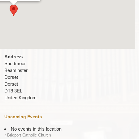
Address
Shortmoor
Beaminster
Dorset
Dorset
DT8 3EL
United Kingdom
Upcoming Events
No events in this location
Bridport Catholic Church