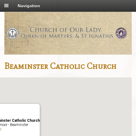
Navigation
Beaminster Catholic Church
inster Catholic Church
moor - Beaminster
s